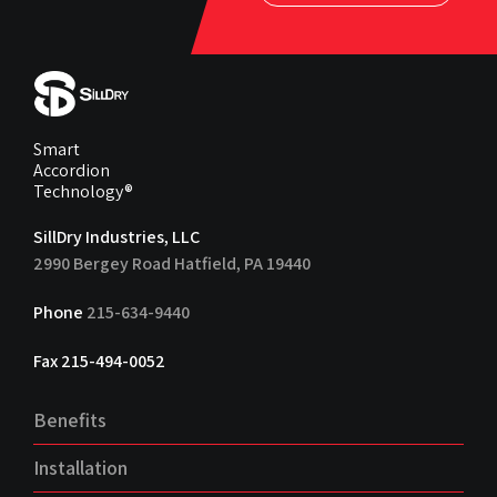
Smart
Accordion
Technology®
SillDry Industries, LLC
2990 Bergey Road Hatfield, PA 19440
Phone
215-634-9440
Fax 215-494-0052
Benefits
Installation