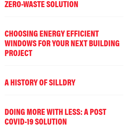
ZERO-WASTE SOLUTION
CHOOSING ENERGY EFFICIENT
WINDOWS FOR YOUR NEXT BUILDING
PROJECT
A HISTORY OF SILLDRY
DOING MORE WITH LESS: A POST
COVID-19 SOLUTION