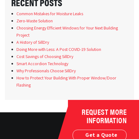
RECENT POSTS
Common Mistakes for Moisture Leaks
Zero-Waste Solution
Choosing Energy Efficient Windows for Your Next Building
Project
A History of SillDry
Doing More with Less: A Post COVID-19 Solution
Cost Savings of Choosing SillDry
Smart Accordion Technology
Why Professionals Choose SillDry
How to Protect Your Building With Proper Window/Door
Flashing
REQUEST MORE
INFORMATION
Get a Quote