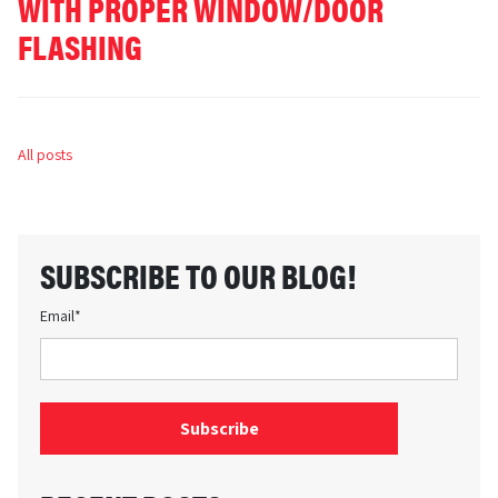
WITH PROPER WINDOW/DOOR
FLASHING
All posts
SUBSCRIBE TO OUR BLOG!
Email
*