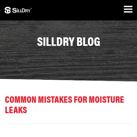
SILLDRY BLOG
COMMON MISTAKES FOR MOISTURE
LEAKS