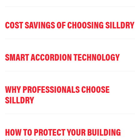
COST SAVINGS OF CHOOSING SILLDRY
SMART ACCORDION TECHNOLOGY
WHY PROFESSIONALS CHOOSE
SILLDRY
HOW TO PROTECT YOUR BUILDING