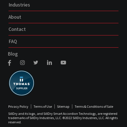
Industries
About
Contact
FAQ
Blog
Privacy Policy
Terms of Use
Sitemap
Terms & Conditions of Sale
SillDry and its logo, and SillDry Smart Accordion Technology, are registered
trademarks of SillDry Industries, LLC. ©2022 SillDry Industries, LLC. All rights
reserved.