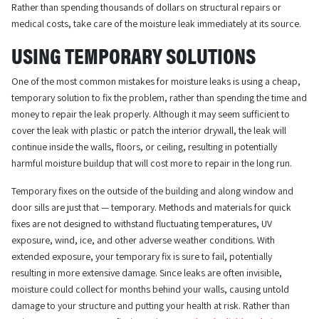
Rather than spending thousands of dollars on structural repairs or
medical costs, take care of the moisture leak immediately at its source.
USING TEMPORARY SOLUTIONS
One of the most common mistakes for moisture leaks is using a cheap,
temporary solution to fix the problem, rather than spending the time and
money to repair the leak properly. Although it may seem sufficient to
cover the leak with plastic or patch the interior drywall, the leak will
continue inside the walls, floors, or ceiling, resulting in potentially
harmful moisture buildup that will cost more to repair in the long run.
Temporary fixes on the outside of the building and along window and
door sills are just that — temporary. Methods and materials for quick
fixes are not designed to withstand fluctuating temperatures, UV
exposure, wind, ice, and other adverse weather conditions. With
extended exposure, your temporary fix is sure to fail, potentially
resulting in more extensive damage. Since leaks are often invisible,
moisture could collect for months behind your walls, causing untold
damage to your structure and putting your health at risk. Rather than