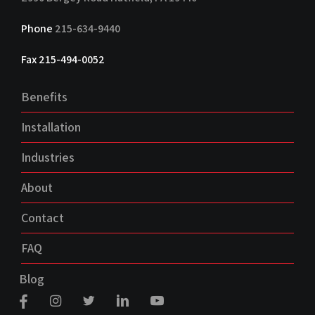
Phone
215-634-9440
Fax 215-494-0052
Benefits
Installation
Industries
About
Contact
FAQ
Blog