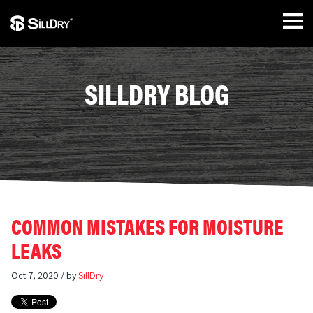
SILLDRY BLOG
COMMON MISTAKES FOR MOISTURE
LEAKS
Oct 7, 2020 / by
SillDry