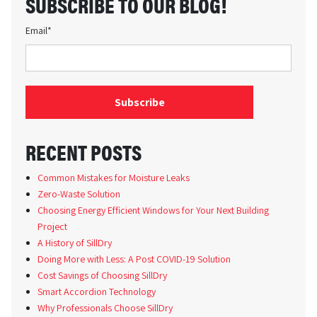
SUBSCRIBE TO OUR BLOG!
Email
*
RECENT POSTS
Common Mistakes for Moisture Leaks
Zero-Waste Solution
Choosing Energy Efficient Windows for Your Next Building
Project
A History of SillDry
Doing More with Less: A Post COVID-19 Solution
Cost Savings of Choosing SillDry
Smart Accordion Technology
Why Professionals Choose SillDry