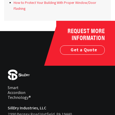
How to Protect Your Building With Proper Window/Door
Flashing
REQUEST MORE
INFORMATION
Get a Quote
Smart
Accordion
Technology®
SillDry Industries, LLC
2990 Bergey Road Hatfield, PA 19440