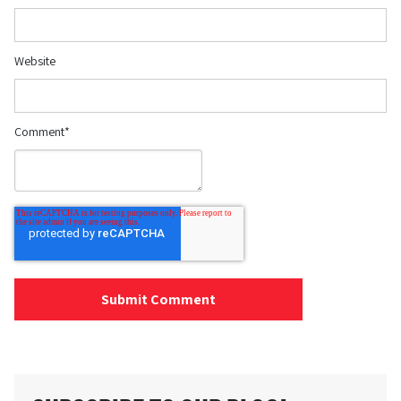
Website
Comment
*