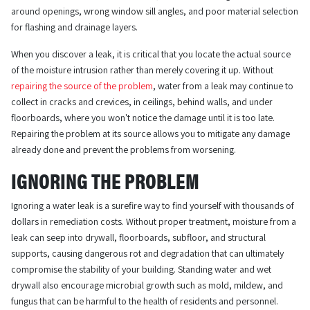
around openings, wrong window sill angles, and poor material selection
for flashing and drainage layers.
When you discover a leak, it is critical that you locate the actual source
of the moisture intrusion rather than merely covering it up. Without
repairing the source of the problem
, water from a leak may continue to
collect in cracks and crevices, in ceilings, behind walls, and under
floorboards, where you won't notice the damage until it is too late.
Repairing the problem at its source allows you to mitigate any damage
already done and prevent the problems from worsening.
IGNORING THE PROBLEM
Ignoring a water leak is a surefire way to find yourself with thousands of
dollars in remediation costs. Without proper treatment, moisture from a
leak can seep into drywall, floorboards, subfloor, and structural
supports, causing dangerous rot and degradation that can ultimately
compromise the stability of your building. Standing water and wet
drywall also encourage microbial growth such as mold, mildew, and
fungus that can be harmful to the health of residents and personnel.