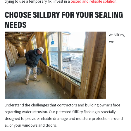
trying to use a temporary fix, invest in a
tested and reliable solution
.
CHOOSE SILLDRY FOR YOUR SEALING
NEEDS
At SillDry,
we
understand the challenges that contractors and building owners face
regarding water intrusion. Our patented SillDry flashing is specially
designed to provide reliable drainage and moisture protection around
all of your windows and doors.