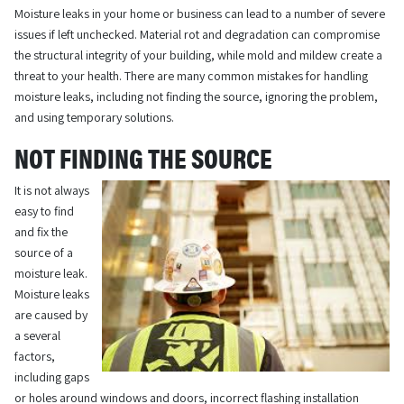
Moisture leaks in your home or business can lead to a number of severe
issues if left unchecked. Material rot and degradation can compromise
the structural integrity of your building, while mold and mildew create a
threat to your health. There are many common mistakes for handling
moisture leaks, including not finding the source, ignoring the problem,
and using temporary solutions.
NOT FINDING THE SOURCE
It is not always
easy to find
and fix the
source of a
moisture leak.
Moisture leaks
are caused by
a several
factors,
including gaps
or holes around windows and doors, incorrect flashing installation