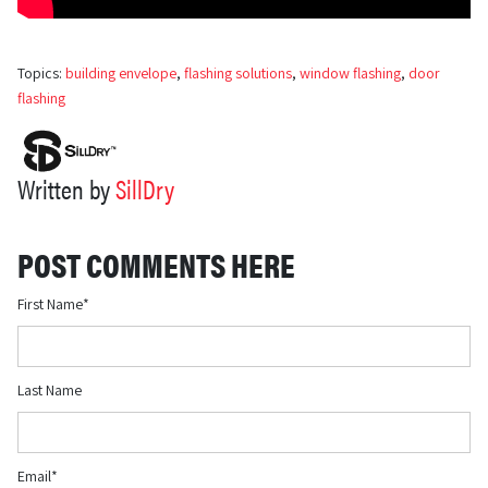
Topics:
building envelope
,
flashing solutions
,
window flashing
,
door
flashing
Written by
SillDry
POST COMMENTS HERE
First Name
*
Last Name
Email
*