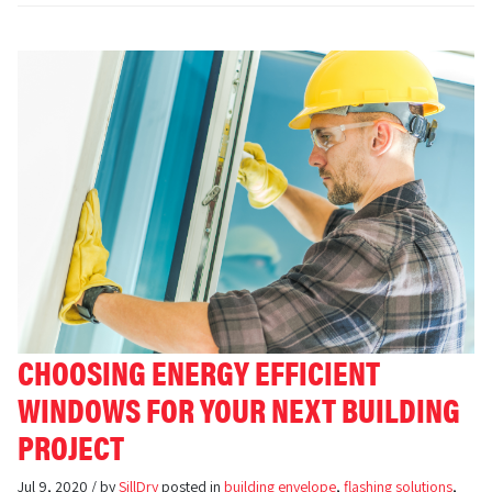
CHOOSING ENERGY EFFICIENT
WINDOWS FOR YOUR NEXT BUILDING
PROJECT
Jul 9, 2020 / by
SillDry
posted in
building envelope
,
flashing solutions
,