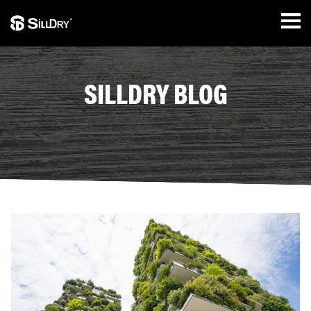
SILLDRY BLOG