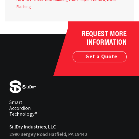
Flashing
REQUEST MORE
INFORMATION
Get a Quote
Smart
Accordion
Technology®
SillDry Industries, LLC
2990 Bergey Road Hatfield, PA 19440