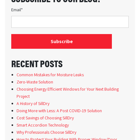
Email
*
RECENT POSTS
Common Mistakes for Moisture Leaks
Zero-Waste Solution
Choosing Energy Efficient Windows for Your Next Building
Project
A History of SillDry
Doing More with Less: A Post COVID-19 Solution
Cost Savings of Choosing SillDry
Smart Accordion Technology
Why Professionals Choose SillDry
How to Protect Your Building With Proper Window/Door