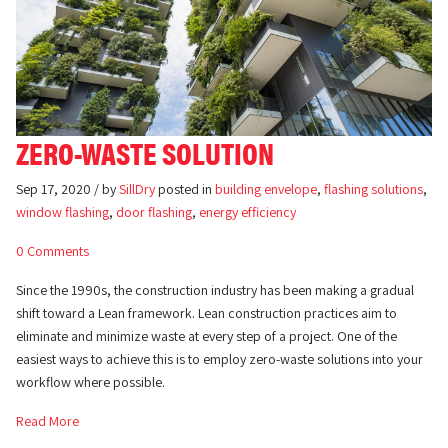
ZERO-WASTE SOLUTION
Sep 17, 2020 / by
SillDry
posted in
building envelope
,
flashing solutions
,
window flashing
,
door flashing
,
energy efficiency
0 Comments
Since the 1990s, the construction industry has been making a gradual
shift toward a Lean framework. Lean construction practices aim to
eliminate and minimize waste at every step of a project. One of the
easiest ways to achieve this is to employ zero-waste solutions into your
workflow where possible.
Read More