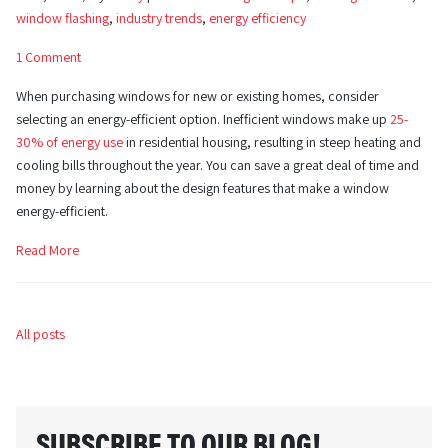
window flashing
,
industry trends
,
energy efficiency
1 Comment
When purchasing windows for new or existing homes, consider
selecting an energy-efficient option. Inefficient windows make up
25-
30% of energy use
in residential housing, resulting in steep heating and
cooling bills throughout the year. You can save a great deal of time and
money by learning about the design features that make a window
energy-efficient.
Read More
All posts
SUBSCRIBE TO OUR BLOG!