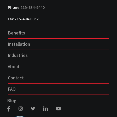
Phone
215-634-9440
Fax 215-494-0052
Benefits
Installation
Industries
About
Contact
FAQ
Blog