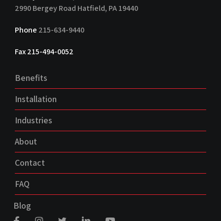
2990 Bergey Road Hatfield, PA 19440
Phone
215-634-9440
Fax 215-494-0052
Benefits
Installation
Industries
About
Contact
FAQ
Blog