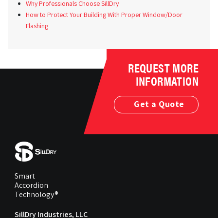
Why Professionals Choose SillDry
How to Protect Your Building With Proper Window/Door
Flashing
REQUEST MORE
INFORMATION
Get a Quote
Smart
Accordion
Technology®
SillDry Industries, LLC