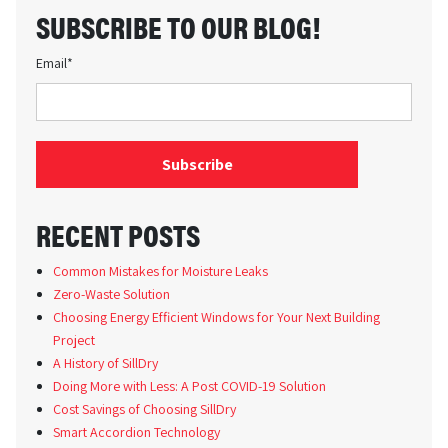
SUBSCRIBE TO OUR BLOG!
Email
*
RECENT POSTS
Common Mistakes for Moisture Leaks
Zero-Waste Solution
Choosing Energy Efficient Windows for Your Next Building
Project
A History of SillDry
Doing More with Less: A Post COVID-19 Solution
Cost Savings of Choosing SillDry
Smart Accordion Technology