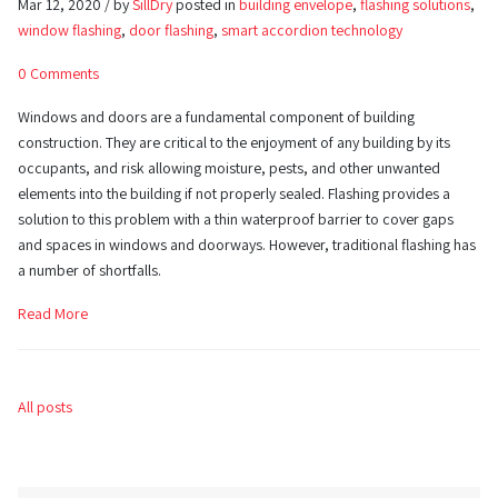
Mar 12, 2020 / by
SillDry
posted in
building envelope
,
flashing solutions
,
window flashing
,
door flashing
,
smart accordion technology
0 Comments
Windows and doors are a fundamental component of building
construction. They are critical to the enjoyment of any building by its
occupants, and risk allowing moisture, pests, and other unwanted
elements into the building if not properly sealed. Flashing provides a
solution to this problem with a thin waterproof barrier to cover gaps
and spaces in windows and doorways. However, traditional flashing has
a number of shortfalls.
Read More
All posts