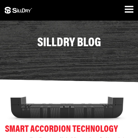
SILLDRY BLOG
SMART ACCORDION TECHNOLOGY